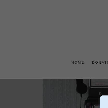
HOME
DONAT