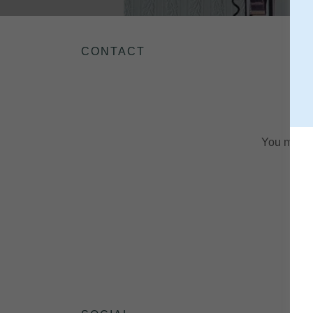
CONTACT
You may fi