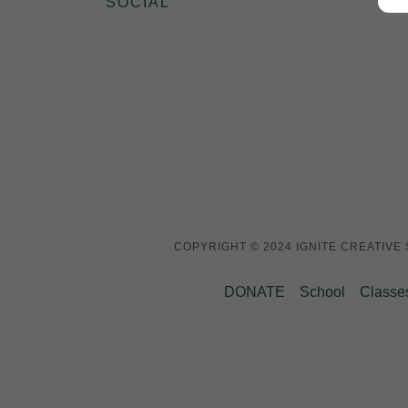
SOCIAL
COPYRIGHT © 2024 IGNITE CREATIVE
DONATE
School
Classe