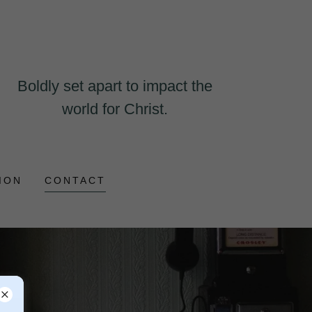
Boldly set apart to impact the
world for Christ.
ION
CONTACT