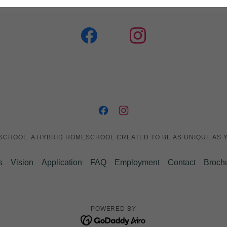
 SCHOOL: A HYBRID HOMESCHOOL CREATED TO BE AS UNIQUE AS Y
s
Vision
Application
FAQ
Employment
Contact
Broch
POWERED BY