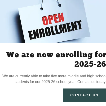
Have Questions?
We realize this is a big decision.
nd yourself needing more clarity. In that case please feel free to
We are now enrolling fo
Our email is:
ignitelearncreate@proton.me
2025-2
We are currently able to take five more middle and high schoo
DROP US A LINE!
students for our 2025-26 school year. Contact us today
CONTACT US