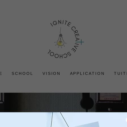
E
SCHOOL
VISION
APPLICATION
TUIT