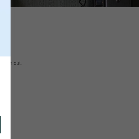
 reach out.
r
6
l
!